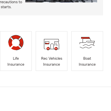
recautions to
 starts.
Life
Rec Vehicles
Boat
Insurance
Insurance
Insurance