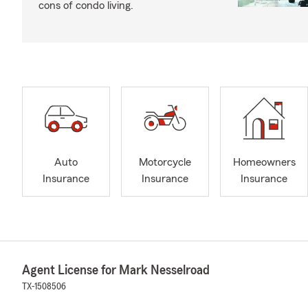
cons of condo living.
Auto
Motorcycle
Homeowners
Insurance
Insurance
Insurance
Agent License for Mark Nesselroad
TX-1508506