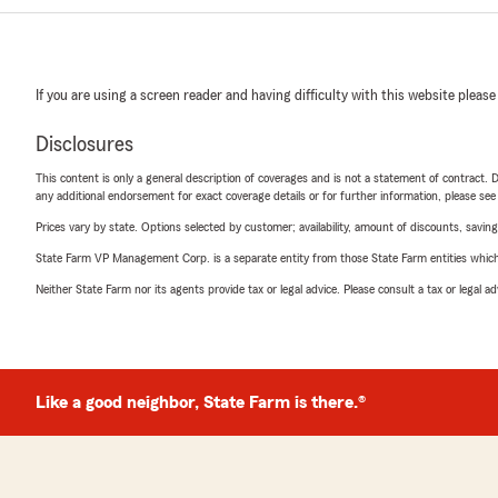
If you are using a screen reader and having difficulty with this website please
Disclosures
This content is only a general description of coverages and is not a statement of contract. D
any additional endorsement for exact coverage details or for further information, please se
Prices vary by state. Options selected by customer; availability, amount of discounts, savings
State Farm VP Management Corp. is a separate entity from those State Farm entities which p
Neither State Farm nor its agents provide tax or legal advice. Please consult a tax or legal 
Like a good neighbor, State Farm is there.®