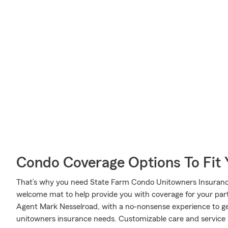
Condo Coverage Options To Fit
That’s why you need State Farm Condo Unitowners Insurance
welcome mat to help provide you with coverage for your partic
Agent Mark Nesselroad, with a no-nonsense experience to g
unitowners insurance needs. Customizable care and service l