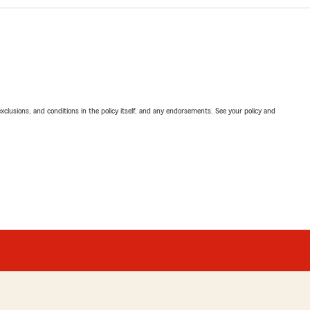
exclusions, and conditions in the policy itself, and any endorsements. See your policy and