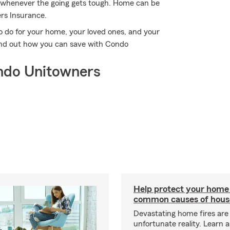
im whenever the going gets tough. Home can be
rs Insurance.
o do for your home, your loved ones, and your
find out how you can save with Condo
ndo Unitowners
Help protect your home
common causes of house
Devastating home fires are
unfortunate reality. Learn 