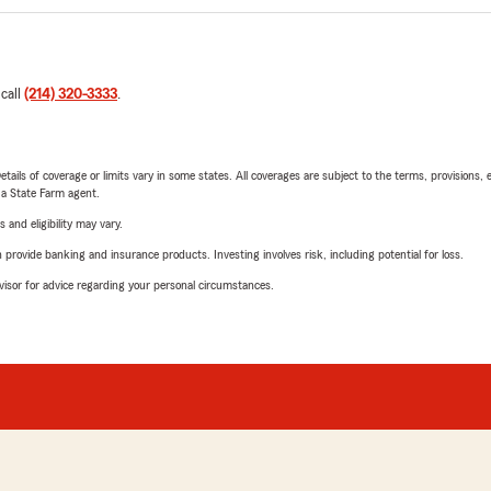
 call
(214) 320-3333
.
etails of coverage or limits vary in some states. All coverages are subject to the terms, provisions, 
e a State Farm agent.
 and eligibility may vary.
rovide banking and insurance products. Investing involves risk, including potential for loss.
advisor for advice regarding your personal circumstances.