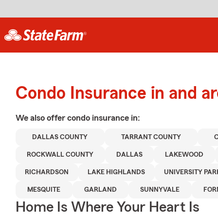
Condo Insurance in and ar
We also offer
condo
insurance in:
DALLAS COUNTY
TARRANT COUNTY
ROCKWALL COUNTY
DALLAS
LAKEWOOD
RICHARDSON
LAKE HIGHLANDS
UNIVERSITY PAR
MESQUITE
GARLAND
SUNNYVALE
FOR
Home Is Where Your Heart Is