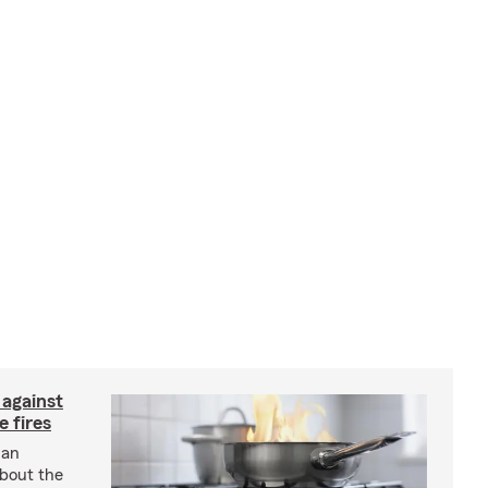
 against
 fires
 an
about the