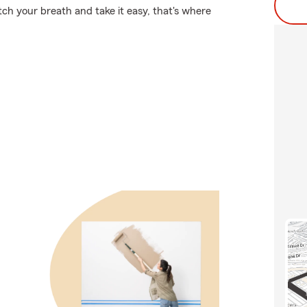
ch your breath and take it easy, that's where