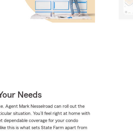
 Your Needs
. Agent Mark Nesselroad can roll out the
ular situation. You’ll feel right at home with
et dependable coverage for your condo
ike this is what sets State Farm apart from