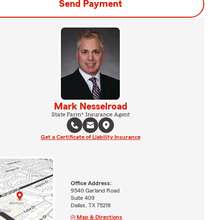
Send Payment
Mark Nesselroad
State Farm® Insurance Agent
Get a Certificate of Liability Insurance
Office Address:
9540 Garland Road
Suite 409
Dallas, TX 75218
Map & Directions