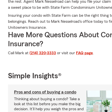
the rest. Agent Mark Nesselroad can help you file your cla
a sweet place to be with State Farm Condominium Unitowne
Insuring your condo with State Farm can be the right thing t
belongings. Reach out to Mark Nesselroad's office today to 
Unitowners Insurance.
Have More Questions About Co
Insurance?
Call Mark at
(214) 320-3333
or visit our
FAQ page
.
Simple Insights®
Pros and cons of buying a condo
Thinking about buying a condo? Take a
look at this list before you make the big
decision. It’ll help you weigh the pros and