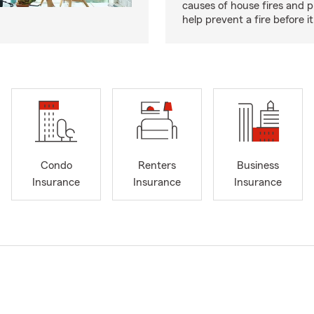
causes of house fires and p
help prevent a fire before it
Condo
Renters
Business
Insurance
Insurance
Insurance