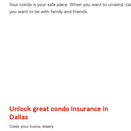
Your condo is your safe place. When you want to unwind, cat
you want to be with family and friends.
Unlock great condo insurance in
Dallas
Cover your home, wisely