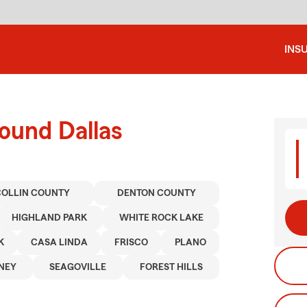
INS
ound Dallas
COLLIN COUNTY
DENTON COUNTY
HIGHLAND PARK
WHITE ROCK LAKE
K
CASA LINDA
FRISCO
PLANO
NEY
SEAGOVILLE
FOREST HILLS