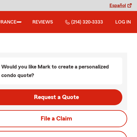
Español
URANCE
REVIEWS
(214) 320-3333
LOG IN
Would you like Mark to create a personalized
condo quote?
Request a Quote
File a Claim